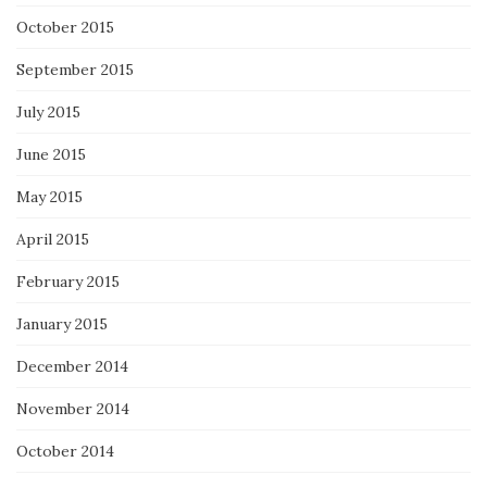
October 2015
September 2015
July 2015
June 2015
May 2015
April 2015
February 2015
January 2015
December 2014
November 2014
October 2014