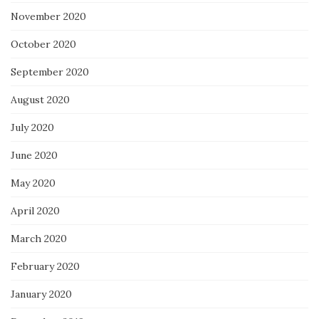
November 2020
October 2020
September 2020
August 2020
July 2020
June 2020
May 2020
April 2020
March 2020
February 2020
January 2020