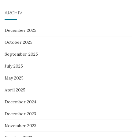
ARCHIV
December 2025
October 2025
September 2025
July 2025
May 2025
April 2025
December 2024
December 2023
November 2023