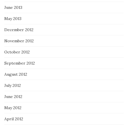
June 2013
May 2013
December 2012
November 2012
October 2012
September 2012
August 2012
July 2012
June 2012
May 2012
April 2012