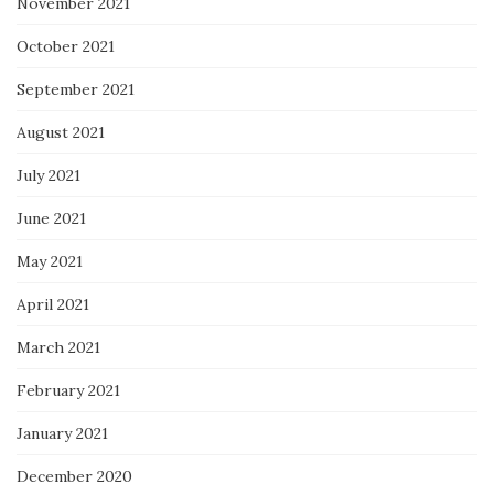
November 2021
October 2021
September 2021
August 2021
July 2021
June 2021
May 2021
April 2021
March 2021
February 2021
January 2021
December 2020