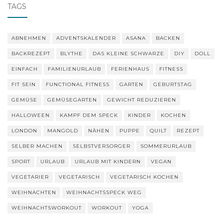
TAGS
ABNEHMEN
ADVENTSKALENDER
ASANA
BACKEN
BACKREZEPT
BLYTHE
DAS KLEINE SCHWARZE
DIY
DOLL
EINFACH
FAMILIENURLAUB
FERIENHAUS
FITNESS
FIT SEIN
FUNCTIONAL FITNESS
GARTEN
GEBURTSTAG
GEMÜSE
GEMÜSEGARTEN
GEWICHT REDUZIEREN
HALLOWEEN
KAMPF DEM SPECK
KINDER
KOCHEN
LONDON
MANGOLD
NÄHEN
PUPPE
QUILT
REZEPT
SELBER MACHEN
SELBSTVERSORGER
SOMMERURLAUB
SPORT
URLAUB
URLAUB MIT KINDERN
VEGAN
VEGETARIER
VEGETARISCH
VEGETARISCH KOCHEN
WEIHNACHTEN
WEIHNACHTSSPECK WEG
WEIHNACHTSWORKOUT
WORKOUT
YOGA