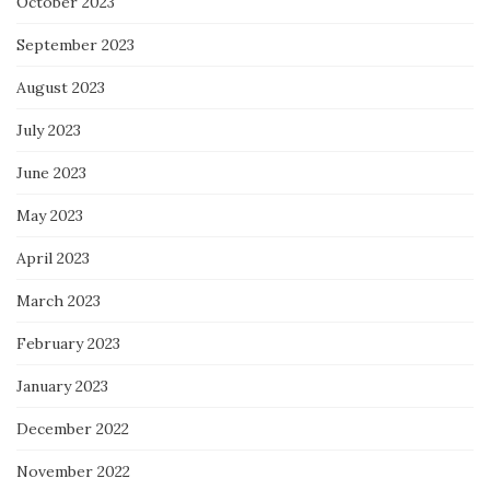
October 2023
September 2023
August 2023
July 2023
June 2023
May 2023
April 2023
March 2023
February 2023
January 2023
December 2022
November 2022