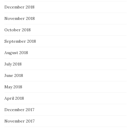
December 2018
November 2018
October 2018
September 2018
August 2018
July 2018
June 2018
May 2018
April 2018
December 2017
November 2017