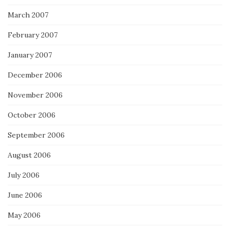
March 2007
February 2007
January 2007
December 2006
November 2006
October 2006
September 2006
August 2006
July 2006
June 2006
May 2006