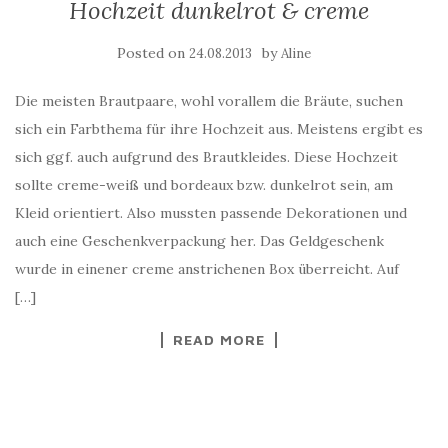
Hochzeit dunkelrot & creme
Posted on
by
24.08.2013
Aline
Die meisten Brautpaare, wohl vorallem die Bräute, suchen
sich ein Farbthema für ihre Hochzeit aus. Meistens ergibt es
sich ggf. auch aufgrund des Brautkleides. Diese Hochzeit
sollte creme-weiß und bordeaux bzw. dunkelrot sein, am
Kleid orientiert. Also mussten passende Dekorationen und
auch eine Geschenkverpackung her. Das Geldgeschenk
wurde in einener creme anstrichenen Box überreicht. Auf
[…]
READ MORE