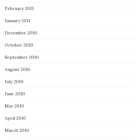
February 2011
January 2011
December 2010
October 2010
September 2010
August 2010
July 2010
June 2010
May 2010
April 2010
March 2010