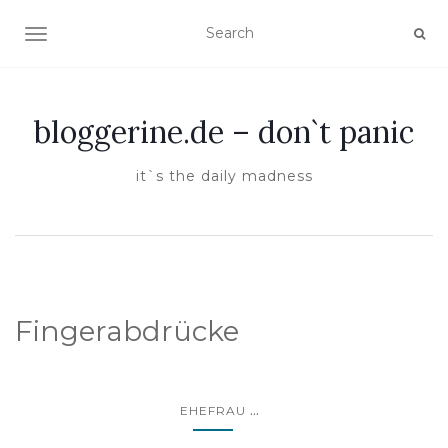
TOGGLE NAVIGATION
bloggerine.de – don`t panic
it`s the daily madness
Fingerabdrücke
...
EHEFRAU