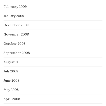
February 2009
January 2009
December 2008
November 2008
October 2008
September 2008
August 2008
July 2008
June 2008
May 2008
April 2008