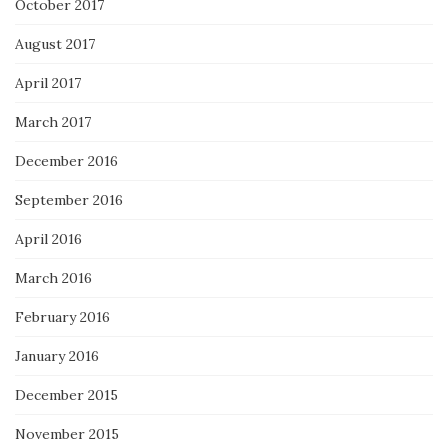
October 2017
August 2017
April 2017
March 2017
December 2016
September 2016
April 2016
March 2016
February 2016
January 2016
December 2015
November 2015