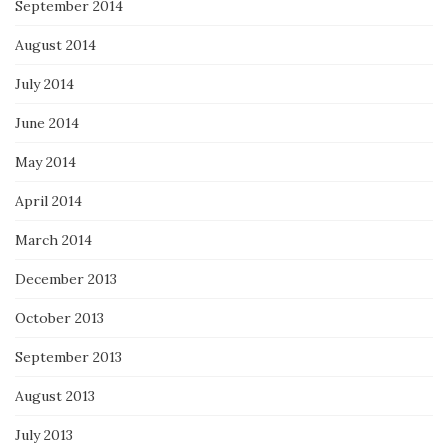
September 2014
August 2014
July 2014
June 2014
May 2014
April 2014
March 2014
December 2013
October 2013
September 2013
August 2013
July 2013