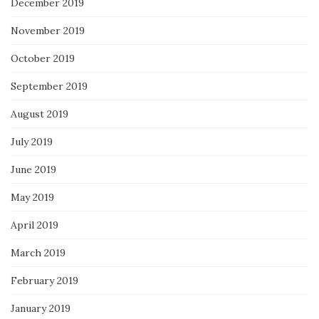
December 2019
November 2019
October 2019
September 2019
August 2019
July 2019
June 2019
May 2019
April 2019
March 2019
February 2019
January 2019