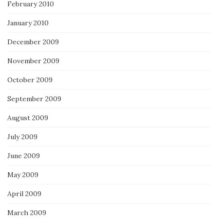
February 2010
January 2010
December 2009
November 2009
October 2009
September 2009
August 2009
July 2009
June 2009
May 2009
April 2009
March 2009