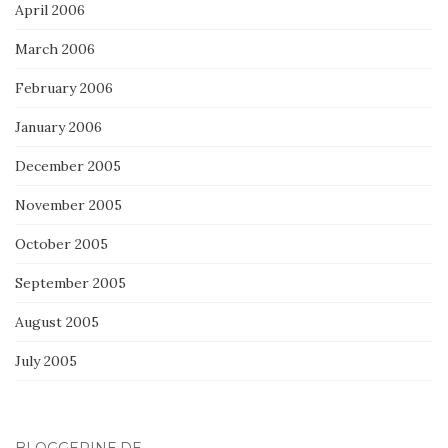
April 2006
March 2006
February 2006
January 2006
December 2005
November 2005
October 2005
September 2005
August 2005
July 2005