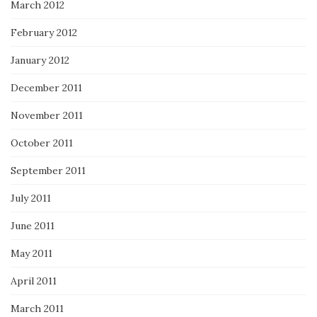
March 2012
February 2012
January 2012
December 2011
November 2011
October 2011
September 2011
July 2011
June 2011
May 2011
April 2011
March 2011