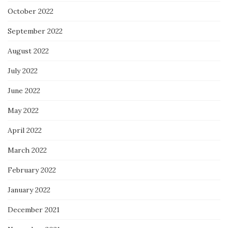
October 2022
September 2022
August 2022
July 2022
June 2022
May 2022
April 2022
March 2022
February 2022
January 2022
December 2021