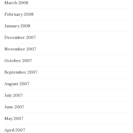
March 2008
February 2008
January 2008
December 2007
November 2007
October 2007
September 2007
August 2007
July 2007
June 2007
May 2007
April 2007