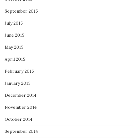
September 2015
July 2015
June 2015
May 2015
April 2015
February 2015
January 2015
December 2014
November 2014
October 2014
September 2014