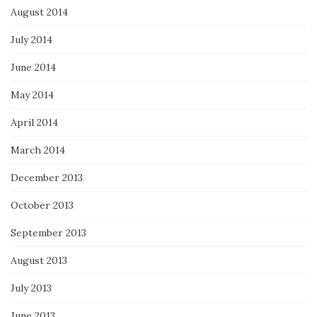
August 2014
July 2014
June 2014
May 2014
April 2014
March 2014
December 2013
October 2013
September 2013
August 2013
July 2013
June 2013