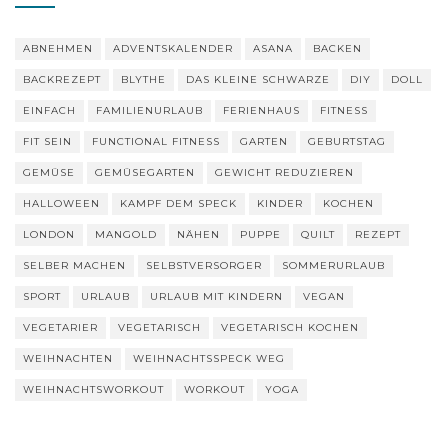
ABNEHMEN
ADVENTSKALENDER
ASANA
BACKEN
BACKREZEPT
BLYTHE
DAS KLEINE SCHWARZE
DIY
DOLL
EINFACH
FAMILIENURLAUB
FERIENHAUS
FITNESS
FIT SEIN
FUNCTIONAL FITNESS
GARTEN
GEBURTSTAG
GEMÜSE
GEMÜSEGARTEN
GEWICHT REDUZIEREN
HALLOWEEN
KAMPF DEM SPECK
KINDER
KOCHEN
LONDON
MANGOLD
NÄHEN
PUPPE
QUILT
REZEPT
SELBER MACHEN
SELBSTVERSORGER
SOMMERURLAUB
SPORT
URLAUB
URLAUB MIT KINDERN
VEGAN
VEGETARIER
VEGETARISCH
VEGETARISCH KOCHEN
WEIHNACHTEN
WEIHNACHTSSPECK WEG
WEIHNACHTSWORKOUT
WORKOUT
YOGA