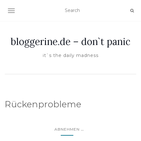
TOGGLE NAVIGATION
bloggerine.de – don`t panic
it`s the daily madness
Rückenprobleme
...
ABNEHMEN