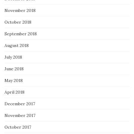
November 2018
October 2018
September 2018
August 2018
July 2018
June 2018
May 2018
April 2018
December 2017
November 2017
October 2017