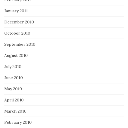
January 2011
December 2010
October 2010
September 2010
August 2010
July 2010
June 2010
May 2010
April 2010
March 2010
February 2010