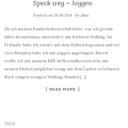
Speck weg – Joggen
Posted on
by
26.06.2014
Aline
Als ich meinen Bandscheibenvorfall hatte, war ich gerade
dabei abzunehmen, unterstützt mit leichtem Walking. Im
Frühjahr habe ich wieder mit dem Walken begonnen und vor
zwei Monaten habe ich mit joggen angefangen. Zuerst
wollte ich mit meinem BMI im Normalbereich sein, um
meinen Rücken möglichst wenig mit dem Laufen zu belasten.
Nach einigen wenigen Walking-Runden […]
READ MORE
TAGS