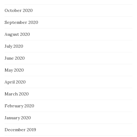
October 2020
September 2020
August 2020
July 2020
June 2020
May 2020
April 2020
March 2020
February 2020
January 2020
December 2019