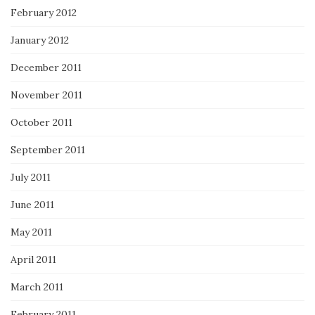
February 2012
January 2012
December 2011
November 2011
October 2011
September 2011
July 2011
June 2011
May 2011
April 2011
March 2011
February 2011