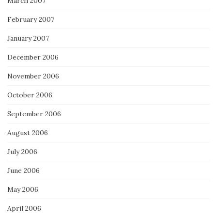
March 2007
February 2007
January 2007
December 2006
November 2006
October 2006
September 2006
August 2006
July 2006
June 2006
May 2006
April 2006