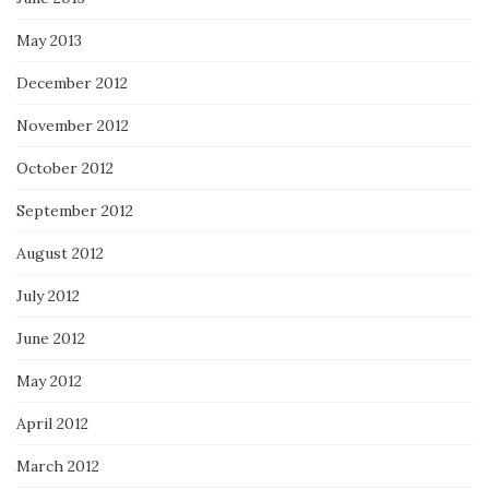
May 2013
December 2012
November 2012
October 2012
September 2012
August 2012
July 2012
June 2012
May 2012
April 2012
March 2012