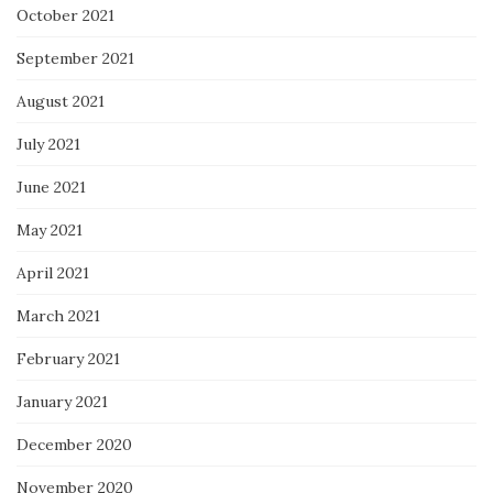
October 2021
September 2021
August 2021
July 2021
June 2021
May 2021
April 2021
March 2021
February 2021
January 2021
December 2020
November 2020