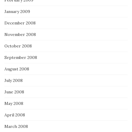
February 2009
January 2009
December 2008
November 2008
October 2008
September 2008
August 2008
July 2008
June 2008
May 2008
April 2008
March 2008