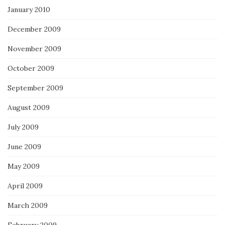
January 2010
December 2009
November 2009
October 2009
September 2009
August 2009
July 2009
June 2009
May 2009
April 2009
March 2009