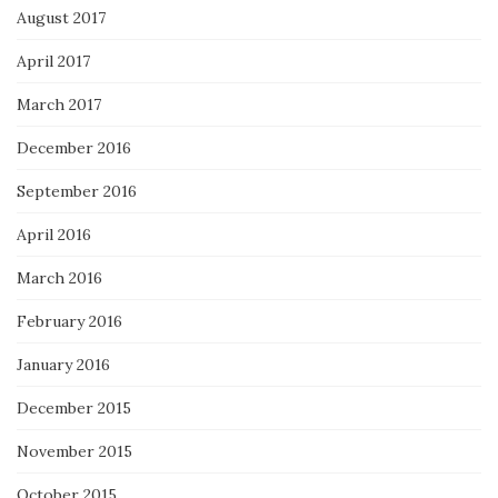
August 2017
April 2017
March 2017
December 2016
September 2016
April 2016
March 2016
February 2016
January 2016
December 2015
November 2015
October 2015