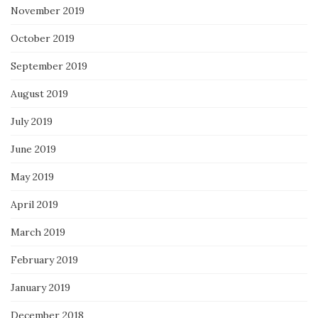
November 2019
October 2019
September 2019
August 2019
July 2019
June 2019
May 2019
April 2019
March 2019
February 2019
January 2019
December 2018