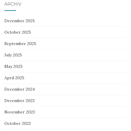
ARCHIV
December 2025
October 2025
September 2025
July 2025
May 2025
April 2025
December 2024
December 2023
November 2023
October 2023