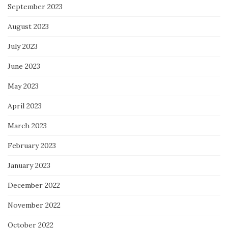
September 2023
August 2023
July 2023
June 2023
May 2023
April 2023
March 2023
February 2023
January 2023
December 2022
November 2022
October 2022