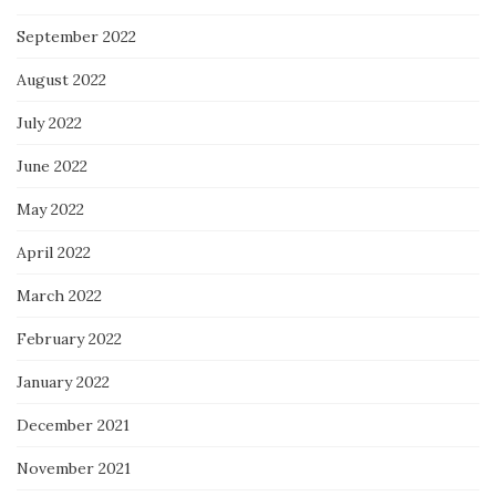
September 2022
August 2022
July 2022
June 2022
May 2022
April 2022
March 2022
February 2022
January 2022
December 2021
November 2021