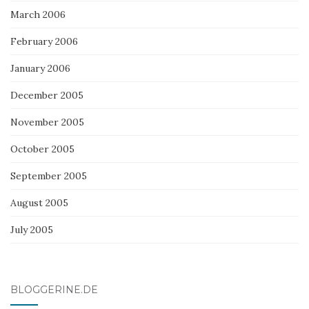
March 2006
February 2006
January 2006
December 2005
November 2005
October 2005
September 2005
August 2005
July 2005
BLOGGERINE.DE