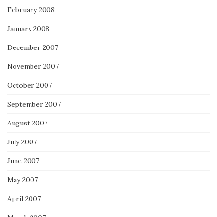
February 2008
January 2008
December 2007
November 2007
October 2007
September 2007
August 2007
July 2007
June 2007
May 2007
April 2007