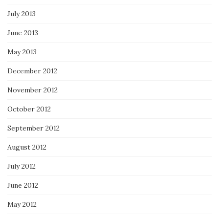
July 2013
June 2013
May 2013
December 2012
November 2012
October 2012
September 2012
August 2012
July 2012
June 2012
May 2012