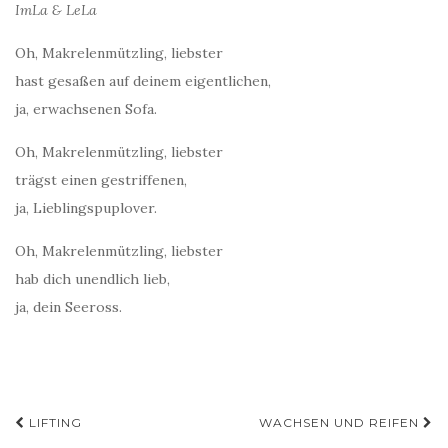
ImLa & LeLa
Oh, Makrelenmützling, liebster
hast gesaßen auf deinem eigentlichen,
ja, erwachsenen Sofa.
Oh, Makrelenmützling, liebster
trägst einen gestriffenen,
ja, Lieblingspuplover.
Oh, Makrelenmützling, liebster
hab dich unendlich lieb,
ja, dein Seeross.
Post
LIFTING
WACHSEN UND REIFEN