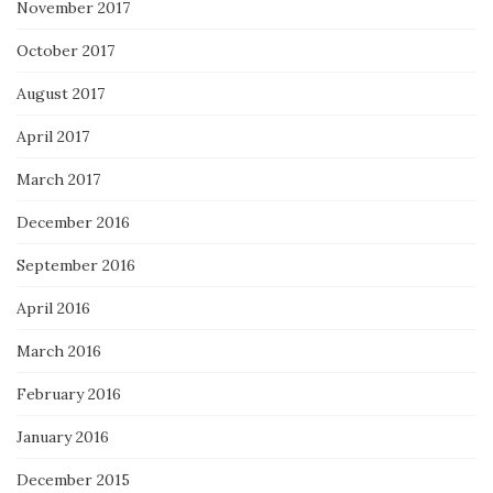
November 2017
October 2017
August 2017
April 2017
March 2017
December 2016
September 2016
April 2016
March 2016
February 2016
January 2016
December 2015