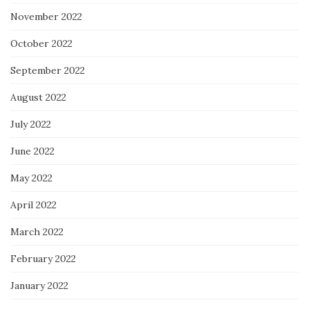
November 2022
October 2022
September 2022
August 2022
July 2022
June 2022
May 2022
April 2022
March 2022
February 2022
January 2022