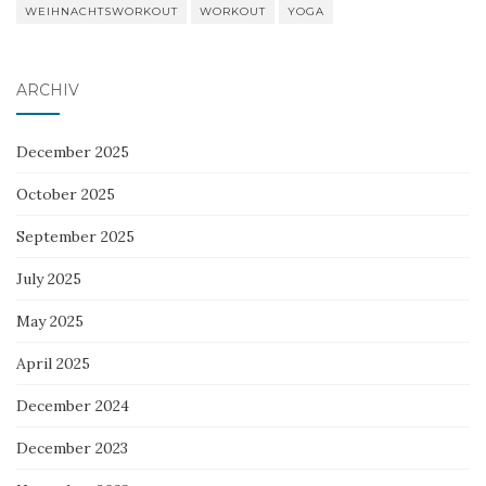
WEIHNACHTSWORKOUT
WORKOUT
YOGA
ARCHIV
December 2025
October 2025
September 2025
July 2025
May 2025
April 2025
December 2024
December 2023