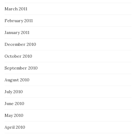
March 2011
February 2011
January 2011
December 2010
October 2010
September 2010
August 2010
July 2010
June 2010
May 2010
April 2010