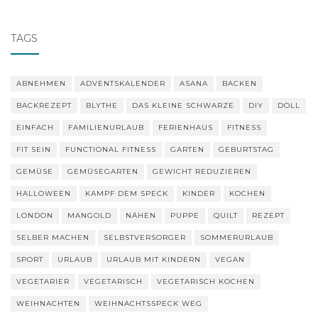
navigation
TAGS
ABNEHMEN
ADVENTSKALENDER
ASANA
BACKEN
BACKREZEPT
BLYTHE
DAS KLEINE SCHWARZE
DIY
DOLL
EINFACH
FAMILIENURLAUB
FERIENHAUS
FITNESS
FIT SEIN
FUNCTIONAL FITNESS
GARTEN
GEBURTSTAG
GEMÜSE
GEMÜSEGARTEN
GEWICHT REDUZIEREN
HALLOWEEN
KAMPF DEM SPECK
KINDER
KOCHEN
LONDON
MANGOLD
NÄHEN
PUPPE
QUILT
REZEPT
SELBER MACHEN
SELBSTVERSORGER
SOMMERURLAUB
SPORT
URLAUB
URLAUB MIT KINDERN
VEGAN
VEGETARIER
VEGETARISCH
VEGETARISCH KOCHEN
WEIHNACHTEN
WEIHNACHTSSPECK WEG