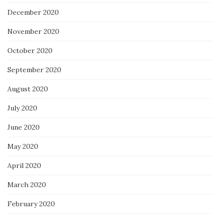
December 2020
November 2020
October 2020
September 2020
August 2020
July 2020
June 2020
May 2020
April 2020
March 2020
February 2020