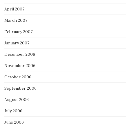
April 2007
March 2007
February 2007
January 2007
December 2006
November 2006
October 2006
September 2006
August 2006
July 2006
June 2006