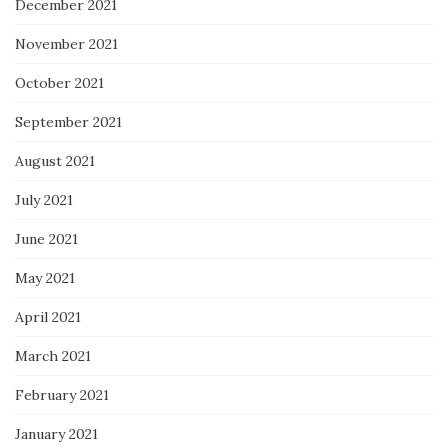
December 2021
November 2021
October 2021
September 2021
August 2021
July 2021
June 2021
May 2021
April 2021
March 2021
February 2021
January 2021