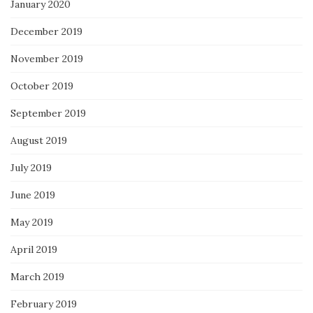
January 2020
December 2019
November 2019
October 2019
September 2019
August 2019
July 2019
June 2019
May 2019
April 2019
March 2019
February 2019