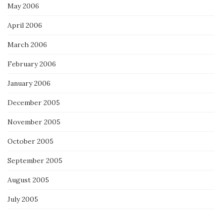
May 2006
April 2006
March 2006
February 2006
January 2006
December 2005
November 2005
October 2005
September 2005
August 2005
July 2005