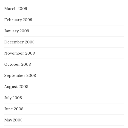
March 2009
February 2009
January 2009
December 2008
November 2008
October 2008
September 2008
August 2008
July 2008
June 2008
May 2008