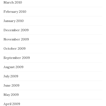
March 2010
February 2010
January 2010
December 2009
November 2009
October 2009
September 2009
August 2009
July 2009
June 2009
May 2009
April 2009