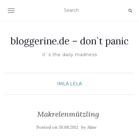
TOGGLE NAVIGATION
bloggerine.de – don`t panic
it`s the daily madness
IMLA
LELA
Makrelenmützling
Posted on
by
30.08.2012
Aline