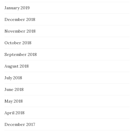
January 2019
December 2018
November 2018
October 2018
September 2018
August 2018
July 2018
June 2018
May 2018
April 2018
December 2017