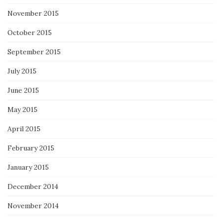
November 2015
October 2015
September 2015
July 2015
June 2015
May 2015
April 2015
February 2015
January 2015
December 2014
November 2014