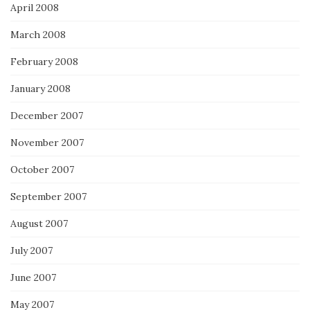
April 2008
March 2008
February 2008
January 2008
December 2007
November 2007
October 2007
September 2007
August 2007
July 2007
June 2007
May 2007