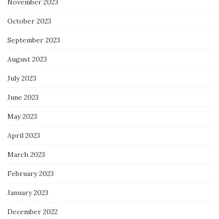
November 2023
October 2023
September 2023
August 2023
July 2023
June 2023
May 2023
April 2023
March 2023
February 2023
January 2023
December 2022