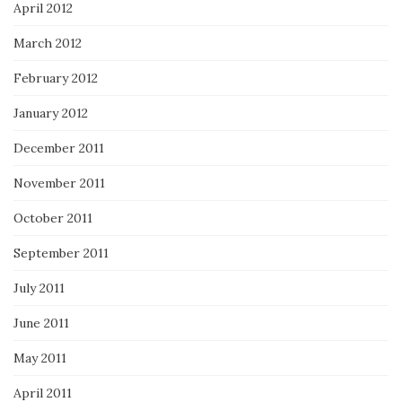
April 2012
March 2012
February 2012
January 2012
December 2011
November 2011
October 2011
September 2011
July 2011
June 2011
May 2011
April 2011