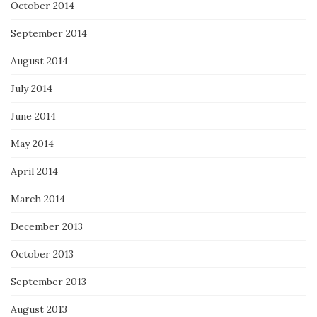
October 2014
September 2014
August 2014
July 2014
June 2014
May 2014
April 2014
March 2014
December 2013
October 2013
September 2013
August 2013